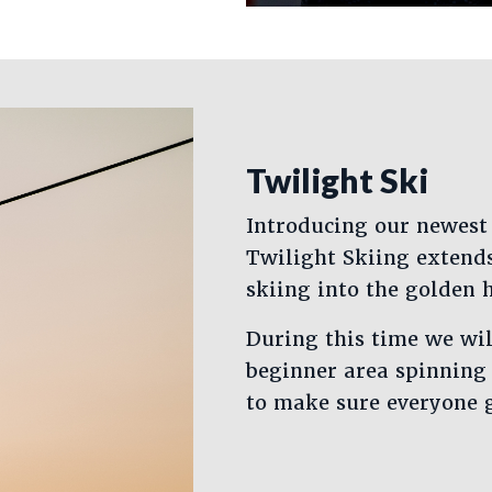
Twilight Ski
Introducing our newest
Twilight Skiing extend
skiing into the golden 
During this time we wi
beginner area spinning 
to make sure everyone ge