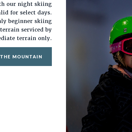
th our night skiing
alid for select days.
nly beginner skiing
 terrain serviced by
diate terrain only.
 THE MOUNTAIN