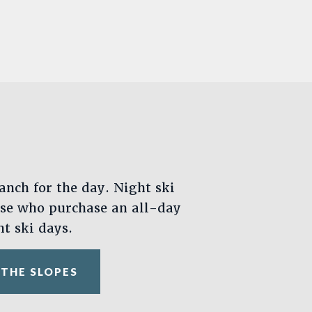
anch for the day. Night ski
ose who purchase an all-day
ht ski days.
 THE SLOPES