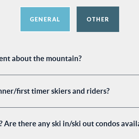
GENERAL
OTHER
rent about the mountain?
ner/first timer skiers and riders?
a? Are there any ski in/ski out condos avai