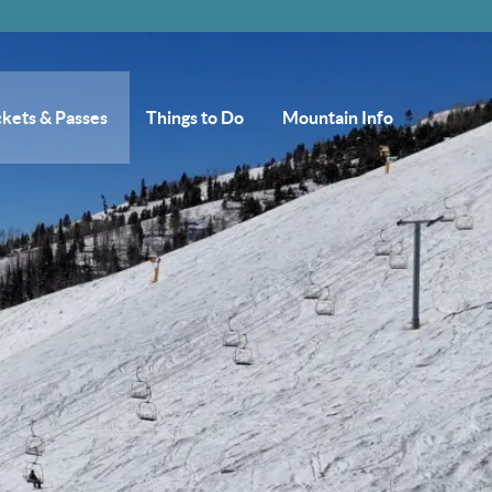
ckets & Passes
Things to Do
Mountain Info