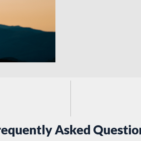
requently Asked Questio