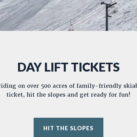
DAY LIFT TICKETS
iding on over 500 acres of family-friendly skiab
ticket, hit the slopes and get ready for fun!
HIT THE SLOPES