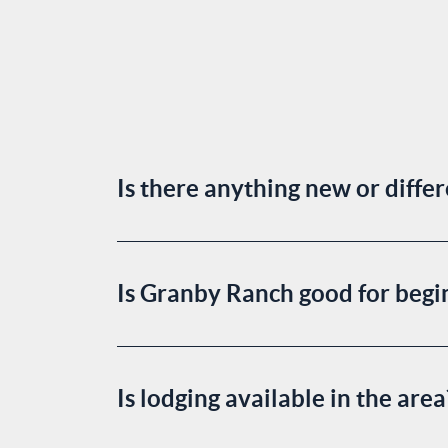
Is there anything new or diffe
Is Granby Ranch good for begin
Is lodging available in the are