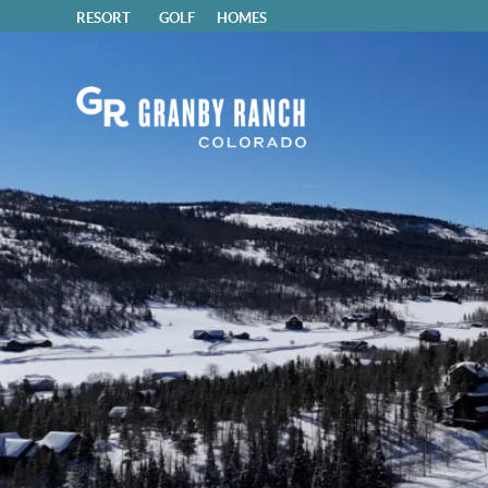
RESORT
GOLF
HOMES