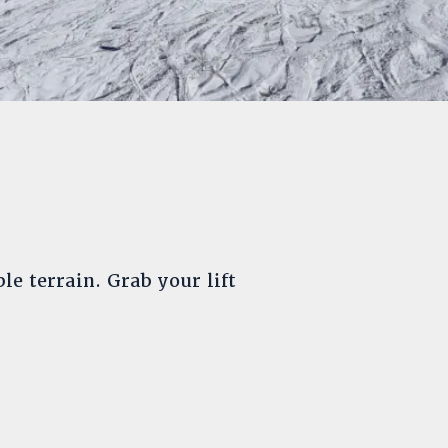
le terrain. Grab your lift