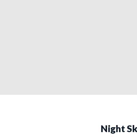
Night Sk