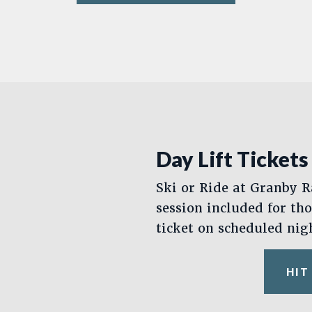
Day Lift Tickets
Ski or Ride at Granby R
session included for th
ticket on scheduled nig
HIT