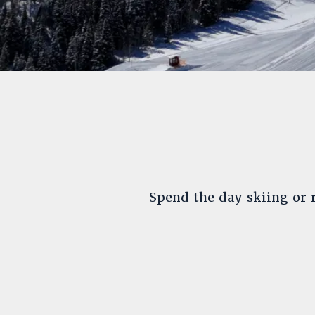
Spend the day skiing or r