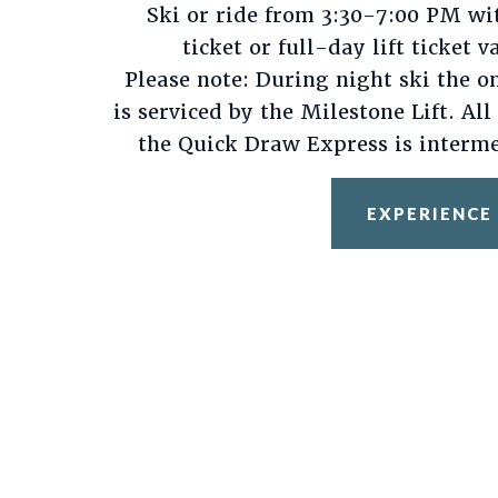
Ski or ride from 3:30-7:00 PM wi
ticket or full-day lift ticket v
Please note: During night ski the o
is serviced by the Milestone Lift. All
the Quick Draw Express is interme
EXPERIENCE