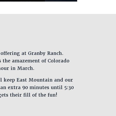
 offering at Granby Ranch.
s the amazement of Colorado
hour in March.
ll keep East Mountain and our
an extra 90 minutes until 5:30
ts their fill of the fun!