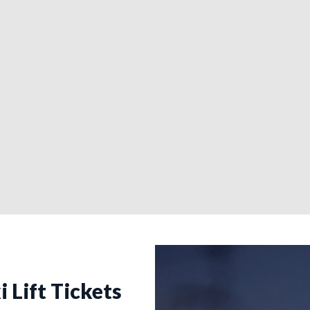
i Lift Tickets