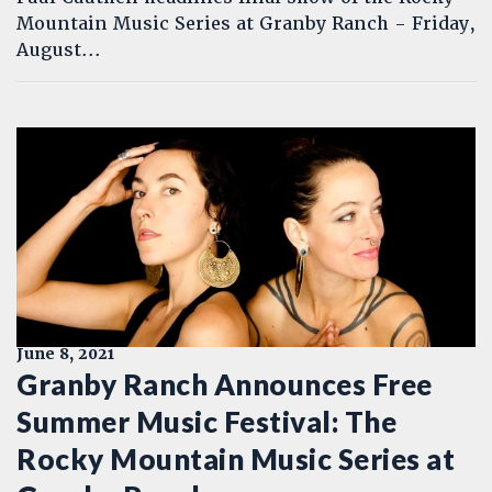
Mountain Music Series at Granby Ranch - Friday,
August...
June 8, 2021
Granby Ranch Announces Free
Summer Music Festival: The
Rocky Mountain Music Series at