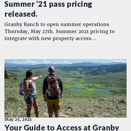
Summer ’21 pass pricing
released.
Granby Ranch to open summer operations
Thursday, May 27th. Summer 2021 pricing to
integrate with new property access...
May 25, 2021
Your Guide to Access at Granby