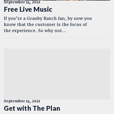
September 14, 2021
Free Live Music
If you’re a Granby Ranch fan, by now you
know that the customer is the focus of
the experience. So why not...
September 14, 2021
Get with The Plan