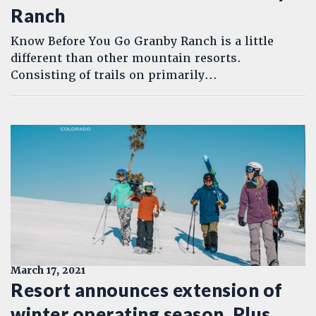
Ranch
Know Before You Go Granby Ranch is a little
different than other mountain resorts.
Consisting of trails on primarily...
March 17, 2021
Resort announces extension of
winter operating season. Plus,