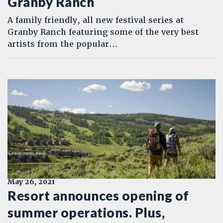
Granby Ranch
A family friendly, all new festival series at
Granby Ranch featuring some of the very best
artists from the popular...
May 26, 2021
Resort announces opening of
summer operations. Plus,