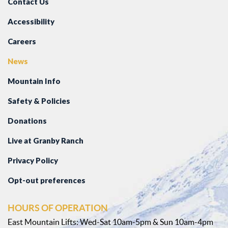
Contact Us
Accessibility
Careers
News
Mountain Info
Safety & Policies
Donations
Live at Granby Ranch
Privacy Policy
Opt-out preferences
HOURS OF OPERATION
East Mountain Lifts: Wed-Sat 10am-5pm & Sun 10am-4pm