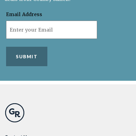
Email Address