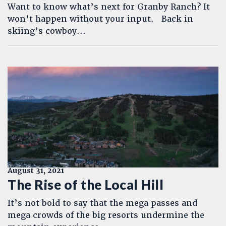
Want to know what’s next for Granby Ranch? It
won’t happen without your input. Back in
skiing’s cowboy...
August 31, 2021
The Rise of the Local Hill
It’s not bold to say that the mega passes and
mega crowds of the big resorts undermine the