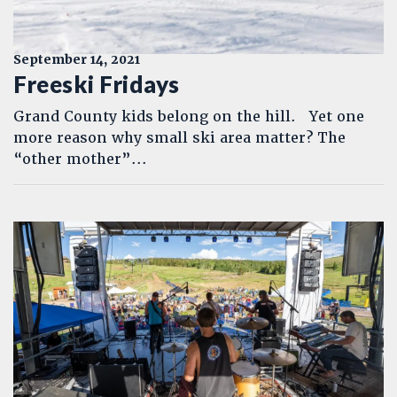
September 14, 2021
Freeski Fridays
Grand County kids belong on the hill. Yet one
more reason why small ski area matter? The
“other mother”...