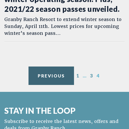
2021/22 season passes unveiled.
Granby Ranch Resort to extend winter season to
Sunday, April 11th. Lowest prices for upcoming
winter’s season pass...
Posts pagination
1
…
3
4
PREVIOUS
STAY IN THE LOOP
Subscribe to receive the latest news, offers and
deals from Granby Ranch.