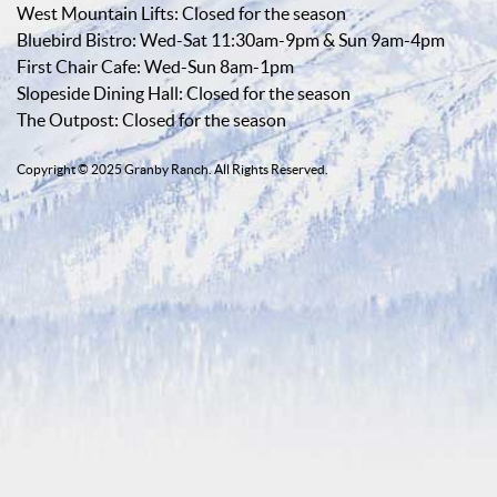
West Mountain Lifts: Closed for the season
Bluebird Bistro: Wed-Sat 11:30am-9pm & Sun 9am-4pm
First Chair Cafe: Wed-Sun 8am-1pm
Slopeside Dining Hall: Closed for the season
The Outpost: Closed for the season
Copyright © 2025 Granby Ranch. All Rights Reserved.