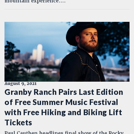
mountain experience....
August 9, 2021
Granby Ranch Pairs Last Edition
of Free Summer Music Festival
with Free Hiking and Biking Lift
Tickets
Paul Cauthen headlines final show of the Rocky